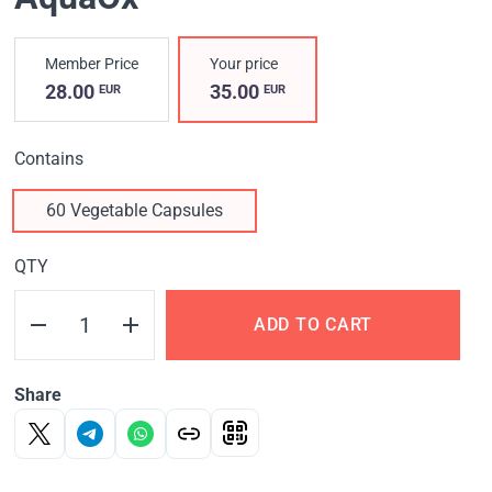
Member Price
Your price
28.00
35.00
EUR
EUR
Contains
60 Vegetable Capsules
QTY
ADD TO CART
Share