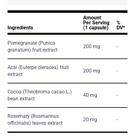
Amount
Per Serving
%
Ingredients
(1 capsule)
DV*
Pomegranate
(Punica
200 mg
-
granatum)
fruit extract
Acai
(Euterpe oleracea)
fruit
200 mg
-
extract
Cocoa
(Theobroma cacao L.)
40 mg
-
bean extract
Rosemary
(Rosmarinus
20 mg
-
officinalis)
leaves extract