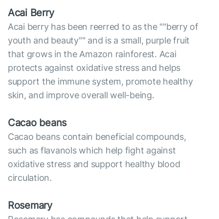
Acai Berry
Acai berry has been reerred to as the ""berry of
youth and beauty"" and is a small, purple fruit
that grows in the Amazon rainforest. Acai
protects against oxidative stress and helps
support the immune system, promote healthy
skin, and improve overall well-being.
Cacao beans
Cacao beans contain beneficial compounds,
such as flavanols which help fight against
oxidative stress and support healthy blood
circulation.
Rosemary