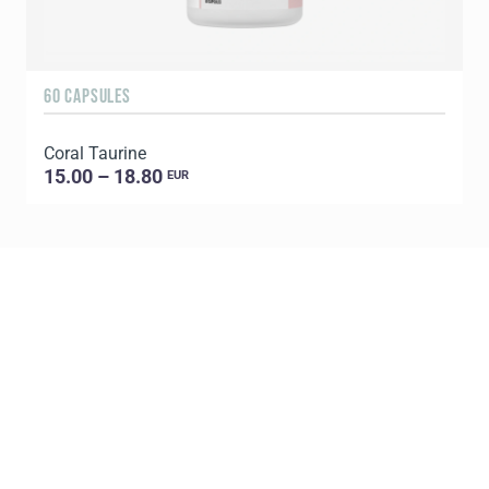
60 CAPSULES
1
Coral Taurine
15.00 – 18.80
EUR