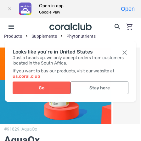
Open in app
Open
Google Play
Products
Supplements
Phytonutrients
Looks like you're in United States
Just a heads up, we only accept orders from customers
located in the South Africa.
If you want to buy our products, visit our website at
us.coral.club
Go
Stay here
#91829,
AquaOx
AquaOx