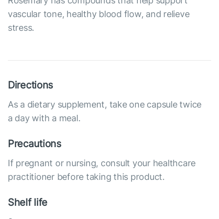
Rosemary has compounds that help support
vascular tone, healthy blood flow, and relieve
stress.
Directions
As a dietary supplement, take one capsule twice
a day with a meal.
Precautions
If pregnant or nursing, consult your healthcare
practitioner before taking this product.
Shelf life