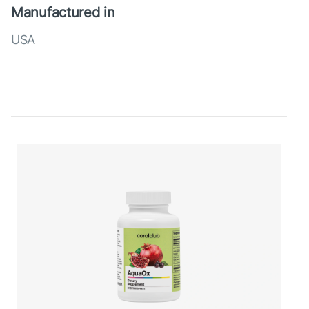
Manufactured in
USA