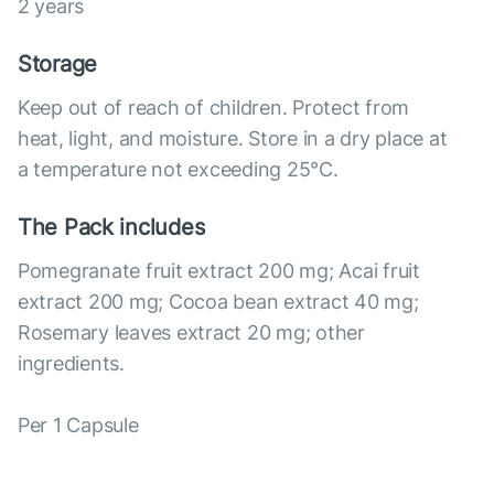
2 years
Storage
Keep out of reach of children. Protect from
heat, light, and moisture. Store in a dry place at
a temperature not exceeding 25°С.
The Pack includes
Pomegranate fruit extract 200 mg; Acai fruit
extract 200 mg; Cocoa bean extract 40 mg;
Rosemary leaves extract 20 mg; other
ingredients.
Per 1 Capsule