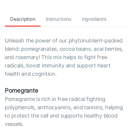
Description
Instructions
Ingredients
Unleash the power of our phytonutrient-packed
blend: pomegranates, cocoa beans, acai berries,
and rosemary! This mix helps to fight free
radicals, boost immunity and support heart
health and cognition.
Pomegrante
Pomegrante is rich in free radical fighting
polyphenols, anthocyanins, and tannins, helping
to protect the cell and supports healthy blood
vessels.