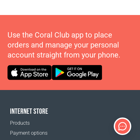
Use the Coral Club app to place
orders and manage your personal
account straight from your phone.
INTERNET STORE
Products
Payment options