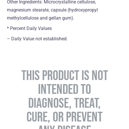
Other Ingredients: Microcrystalline cellulose,
magnesium stearate, capsule (hydroxypropyl
methylcellulose and gellan gum).
* Percent Daily Values
– Daily Value not established.
THIS PRODUCT IS NOT
INTENDED TO
DIAGNOSE, TREAT,
CURE, OR PREVENT