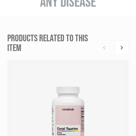
ANY DISEASE
PRODUCTS RELATED TO THIS
ITEM